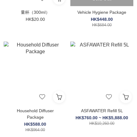
量杯（300ml）
Vehicle Hygiene Package
HK$20.00
HK$448.00
HK$684.00
Household Diffuser
ASFAWATER Refill 5L
Package
HK$760.00 ~ HK$5,888.00
HK$10,260.00
HK$588.00
HK$964.00