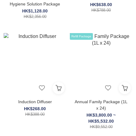
Hygiene Solution Package
HK$638.00
HK$788.00
HK$1,128.00
HK$2,356.00
Refill Package
Induction Diffuser
Annual Family Package (1L
x 24)
HK$268.00
HK$388.00
HK$3,800.00 ~
HK$5,532.00
HK$9,552.00