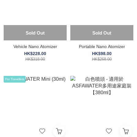
Sold Out
Sold Out
Vehicle Nano Atomizer
Portable Nano Atomizer
HK$228.00
HK$98.00
HK$318.00
HK$268.00
For Travellers