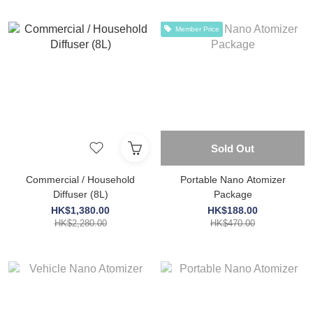
Member Price
Sold Out
Commercial / Household
Portable Nano Atomizer
Diffuser (8L)
Package
HK$1,380.00
HK$188.00
HK$2,280.00
HK$470.00