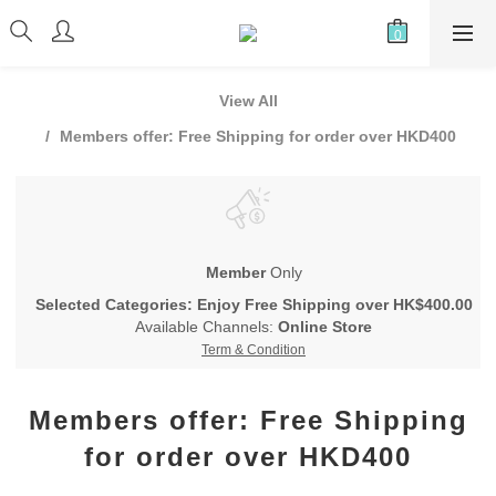
View All
Members offer: Free Shipping for order over HKD400
Member
Only
Selected Categories: Enjoy Free Shipping over HK$400.00
Available Channels:
Online Store
Term & Condition
Members offer: Free Shipping
for order over HKD400