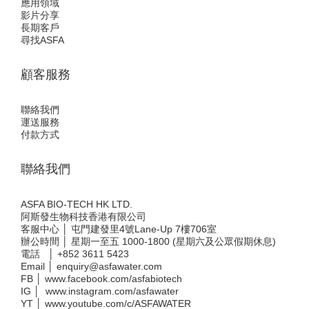
應用領域
影片分享
長期客戶
尋找ASFA
顧客服務
聯絡我們
運送服務
付款方式
聯絡我們
ASFA BIO-TECH HK LTD.
阿斯發生物科技香港有限公司
客服中心 │ 屯門建發里4號Lane-Up 7樓706室
辦公時間 │ 星期一至五 1000-1800 (星期六及公眾假期休息)
電話 │
+852 3611 5423
Email │
enquiry@asfawater.com
FB │
www.facebook.com/asfabiotech
IG │
www.instagram.com/asfawater
YT │
www.youtube.com/c/ASFAWATER