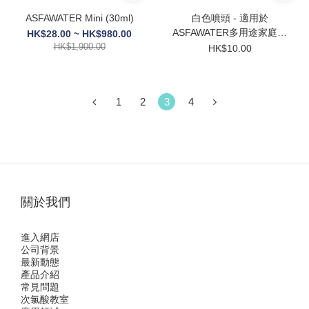
ASFAWATER Mini (30ml)
白色噴頭 - 適用於
ASFAWATER多用途家庭裝
HK$28.00 ~ HK$980.00
HK$1,900.00
【380ml】
HK$10.00
1
2
3
4
關於我們
進入網店
公司背景
最新動態
產品介紹
常見問題
次氯酸教室