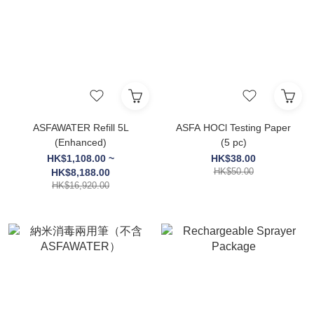
ASFAWATER Refill 5L
ASFA HOCl Testing Paper
(Enhanced)
(5 pc)
HK$1,108.00 ~
HK$38.00
HK$50.00
HK$8,188.00
HK$16,920.00