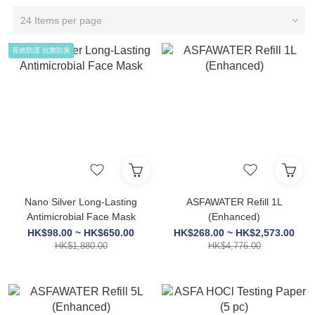
24 Items per page
長效防護 抗菌防臭
Nano Silver Long-Lasting
ASFAWATER Refill 1L
Antimicrobial Face Mask
(Enhanced)
HK$98.00 ~ HK$650.00
HK$268.00 ~ HK$2,573.00
HK$1,880.00
HK$4,776.00