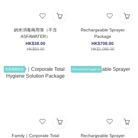
納米消毒兩用筆（不含
Rechargeable Sprayer
ASFAWATER）
Package
HK$38.00
HK$708.00
HK$60.00
HK$1,086.00
全新優惠套裝
Household hygiene
Family｜Corporate Total
Rechargeable Sprayer