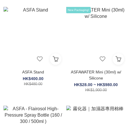
New Packaging!
ASFA Stand
ASFAWATER Mini (30ml) w/
Silicone
HK$400.00
HK$480.00
HK$28.00 ~ HK$980.00
HK$1,900.00