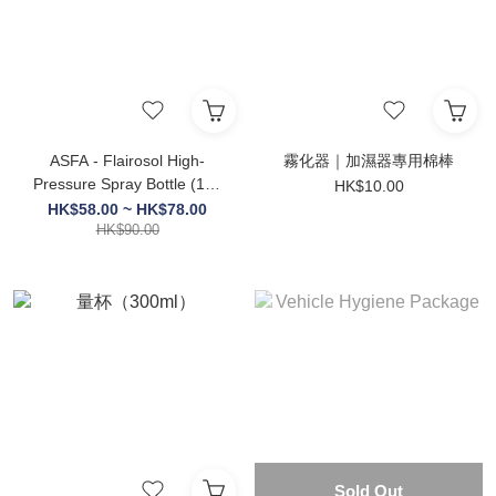
ASFA - Flairosol High-
霧化器｜加濕器專用棉棒
Pressure Spray Bottle (160
HK$10.00
/ 300 / 500ml )
HK$58.00 ~ HK$78.00
HK$90.00
Sold Out