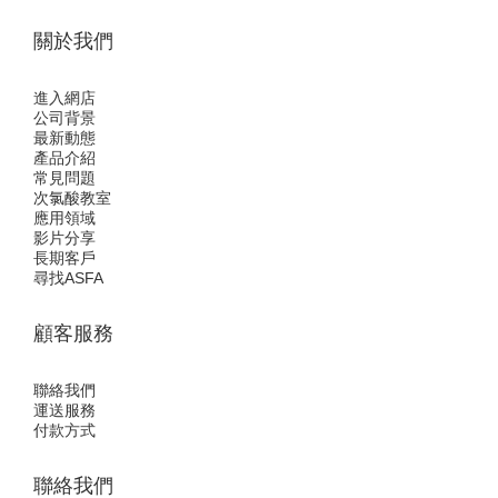
關於我們
進入網店
公司背景
最新動態
產品介紹
常見問題
次氯酸教室
應用領域
影片分享
長期客戶
尋找ASFA
顧客服務
聯絡我們
運送服務
付款方式
聯絡我們