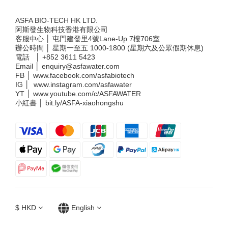
ASFA BIO-TECH HK LTD.
阿斯發生物科技香港有限公司
客服中心 │ 屯門建發里4號Lane-Up 7樓706室
辦公時間 │ 星期一至五 1000-1800 (星期六及公眾假期休息)
電話 │
+852 3611 5423
Email │
enquiry@asfawater.com
FB │
www.facebook.com/asfabiotech
IG │
www.instagram.com/asfawater
YT │
www.youtube.com/c/ASFAWATER
小紅書 │
bit.ly/ASFA-xiaohongshu
$
HKD
English