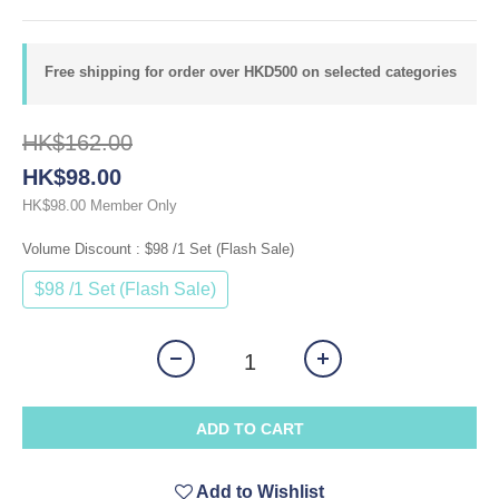
Free shipping for order over HKD500 on selected categories
HK$162.00
HK$98.00
Member Only
HK$98.00
Volume Discount
: $98 /1 Set (Flash Sale)
$98 /1 Set (Flash Sale)
ADD TO CART
Add to Wishlist