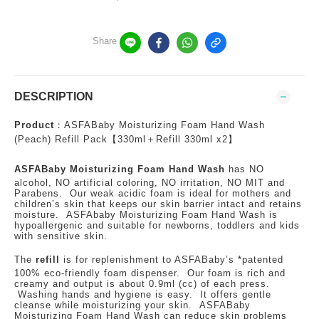
Share
DESCRIPTION
Product
：ASFABaby Moisturizing Foam Hand Wash
(Peach) Refill Pack【330ml＋Refill 330ml x2】
ASFABaby Moisturizing Foam Hand Wash
has NO
alcohol, NO artificial coloring, NO irritation, NO MIT and
Parabens. Our weak acidic foam is ideal for mothers and
children’s skin that keeps our skin barrier intact and retains
moisture. ASFAbaby Moisturizing Foam Hand Wash is
hypoallergenic and suitable for newborns, toddlers and kids
with sensitive skin.
The
refill
is for replenishment to ASFABaby’s *patented
100% eco-friendly foam dispenser. Our foam is rich and
creamy and output is about 0.9ml (cc) of each press.
Washing hands and hygiene is easy. It offers gentle
cleanse while moisturizing your skin. ASFABaby
Moisturizing Foam Hand Wash can reduce skin problems