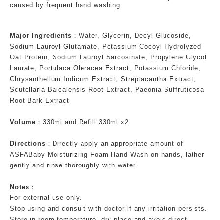
caused by frequent hand washing.
Major Ingredients
：Water, Glycerin, Decyl Glucoside,
Sodium Lauroyl Glutamate, Potassium Cocoyl Hydrolyzed
Oat Protein, Sodium Lauroyl Sarcosinate, Propylene Glycol
Laurate, Portulaca Oleracea Extract, Potassium Chloride,
Chrysanthellum Indicum Extract, Streptacantha Extract,
Scutellaria Baicalensis Root Extract, Paeonia Suffruticosa
Root Bark Extract
Volume
：330ml and Refill 330ml x2
Directions
：Directly apply an appropriate amount of
ASFABaby Moisturizing Foam Hand Wash on hands, lather
gently and rinse thoroughly with water.
Notes
：
For external use only.
Stop using and consult with doctor if any irritation persists.
Store in room temperature, dry place and avoid direct