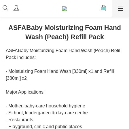
ASFABaby Moisturizing Foam Hand
Wash (Peach) Refill Pack
ASFABaby Moisturizing Foam Hand Wash (Peach) Refill 
Pack includes:
- Moisturizing Foam Hand Wash [330ml] x1 and Refill 
[330ml] x2
Major Applications:
- Mother, baby-care household hygiene
- School, kindergarten & day-care centre
- Restaurants
- Playground, clinic and public places