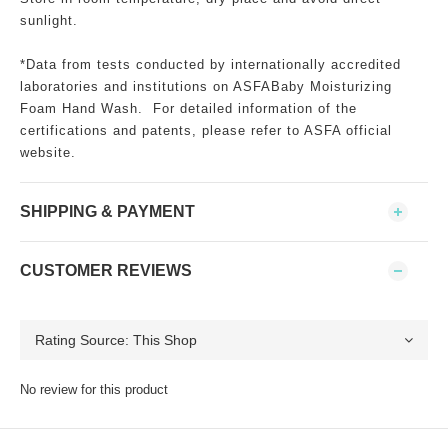
sunlight.
*Data from tests conducted by internationally accredited
laboratories and institutions on ASFABaby Moisturizing
Foam Hand Wash. For detailed information of the
certifications and patents, please refer to ASFA official
website.
SHIPPING & PAYMENT
CUSTOMER REVIEWS
No review for this product